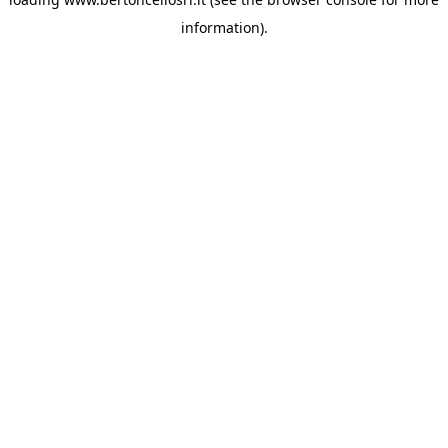
information)
.