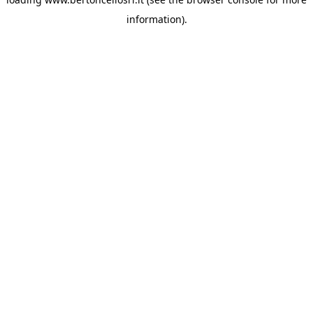
information)
.