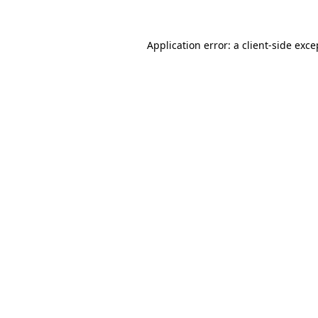
Application error: a client-side exc