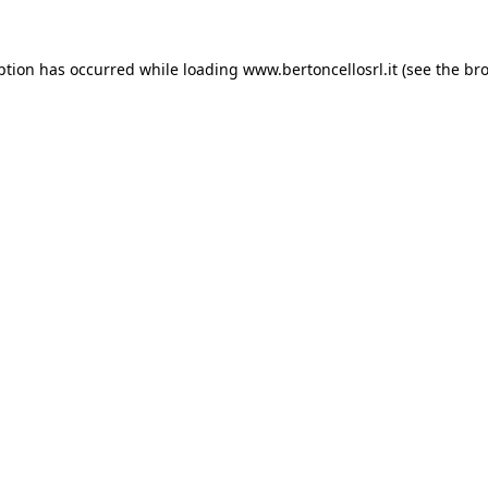
eption has occurred
while loading
www.bertoncellosrl.it
(see the br