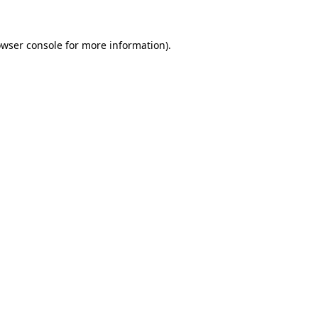
owser console for more information)
.