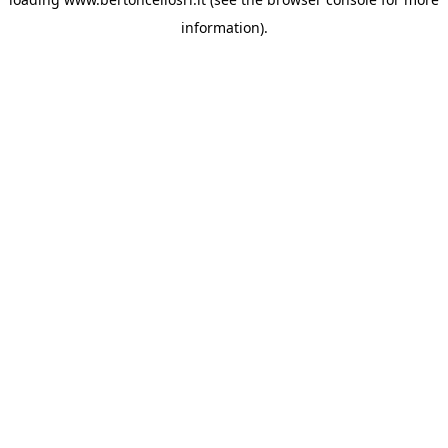
information)
.