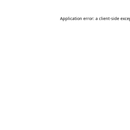
Application error: a client-side exc