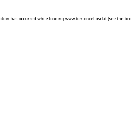
eption has occurred
while loading
www.bertoncellosrl.it
(see the br