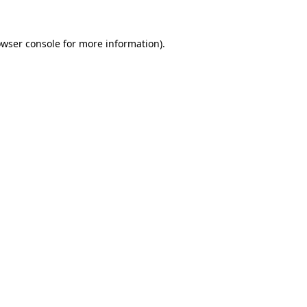
owser console for more information)
.