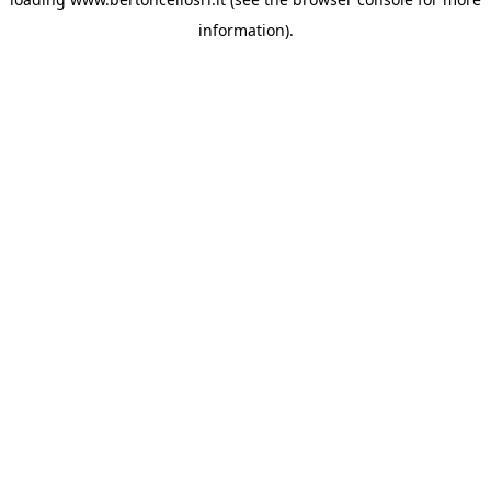
information)
.