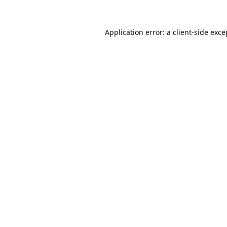
Application error: a client-side exc