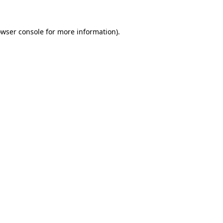
owser console for more information)
.