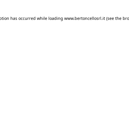
eption has occurred
while loading
www.bertoncellosrl.it
(see the br