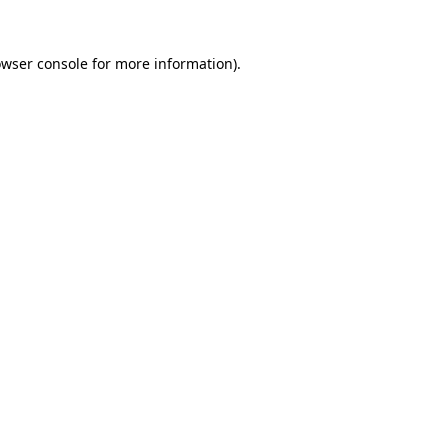
owser console for more information)
.