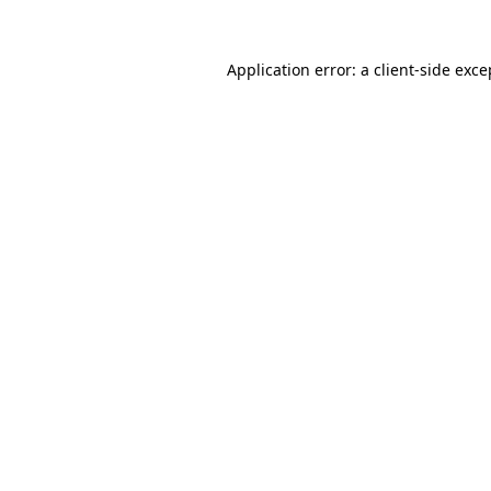
Application error: a client-side exc