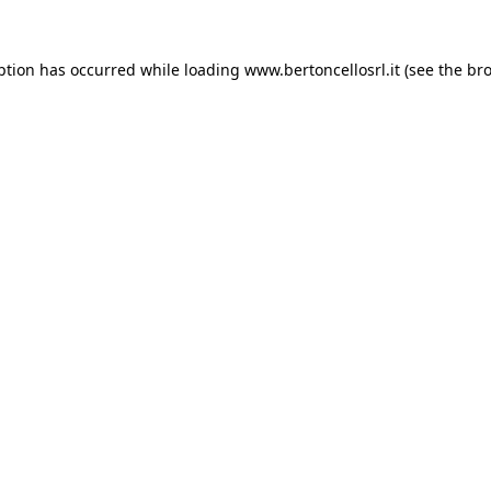
eption has occurred
while loading
www.bertoncellosrl.it
(see the br