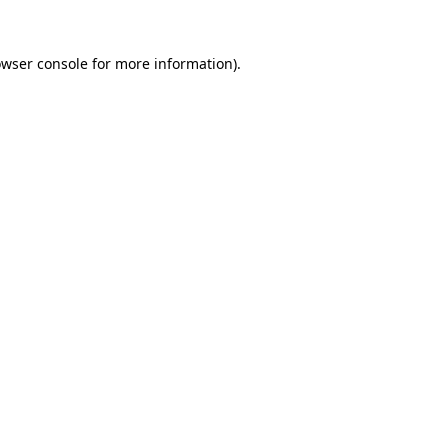
owser console for more information)
.