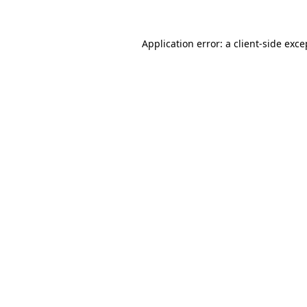
Application error: a client-side exc