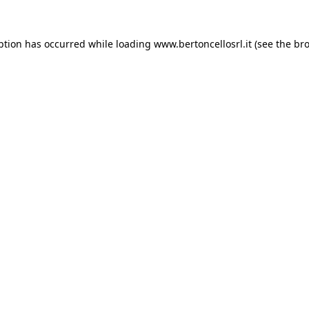
eption has occurred
while loading
www.bertoncellosrl.it
(see the br