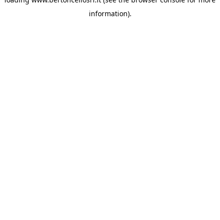
information)
.