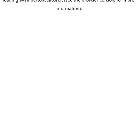
information)
.