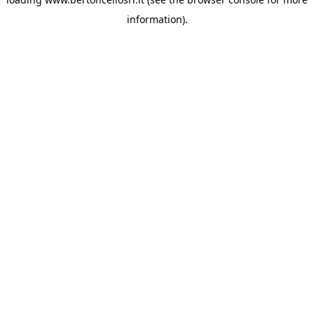
information)
.