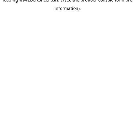
information)
.