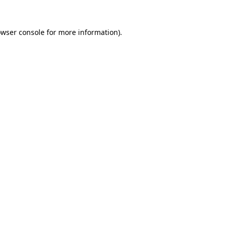
owser console for more information)
.