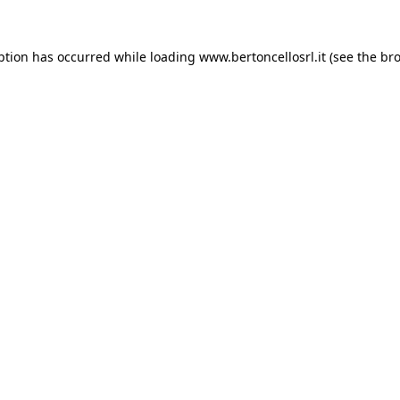
eption has occurred
while loading
www.bertoncellosrl.it
(see the br