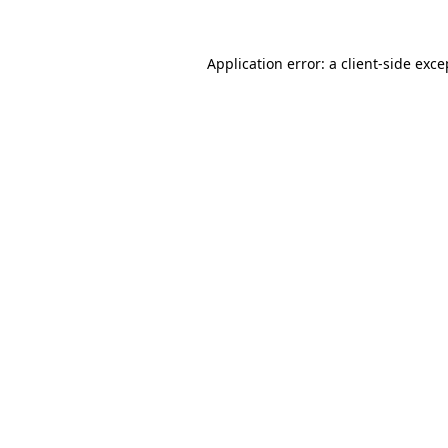
Application error: a client-side exc