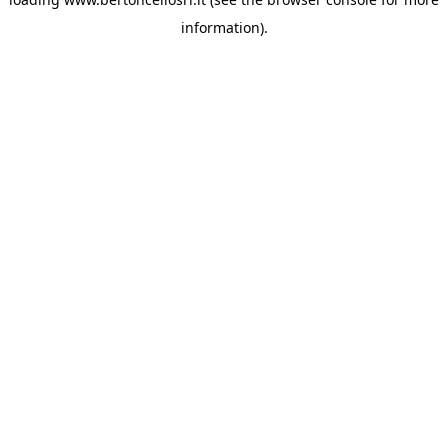
information)
.