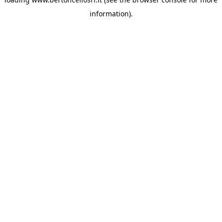
information)
.