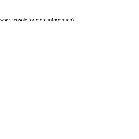
owser console for more information)
.