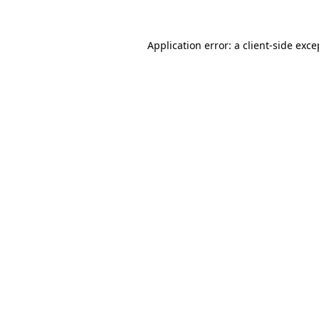
Application error: a client-side exc