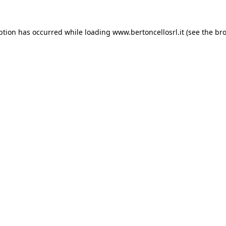
eption has occurred
while loading
www.bertoncellosrl.it
(see the br