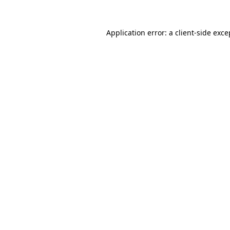
Application error: a client-side exc