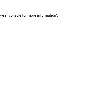
owser console for more information)
.