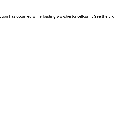
eption has occurred
while loading
www.bertoncellosrl.it
(see the br