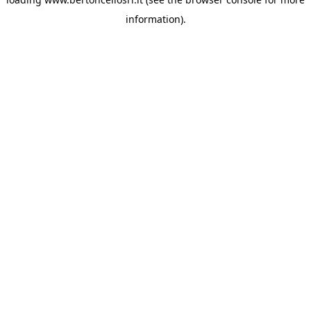
information)
.