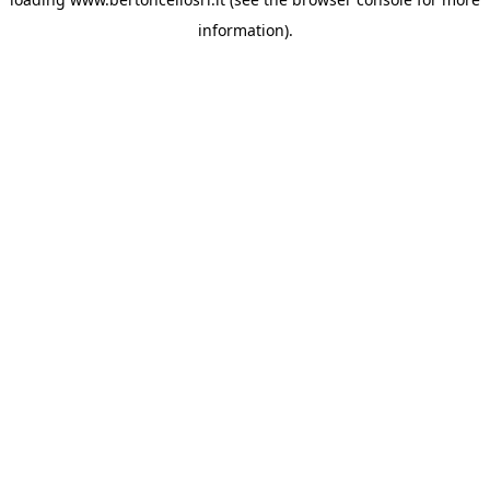
information)
.