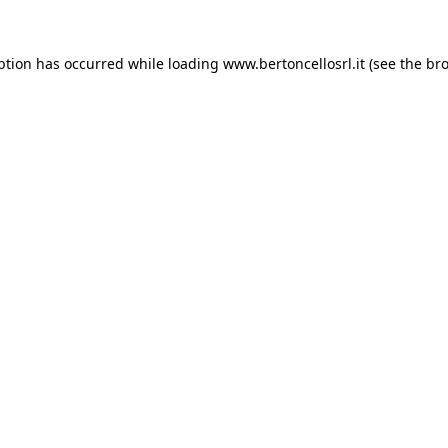
eption has occurred
while loading
www.bertoncellosrl.it
(see the br