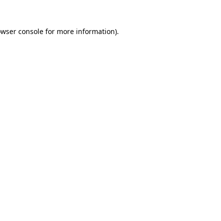
owser console for more information)
.