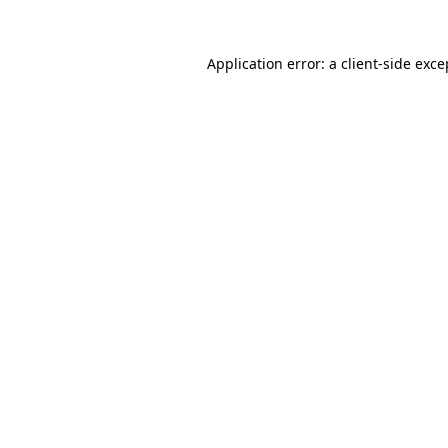
Application error: a client-side exc