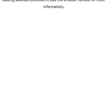
information)
.