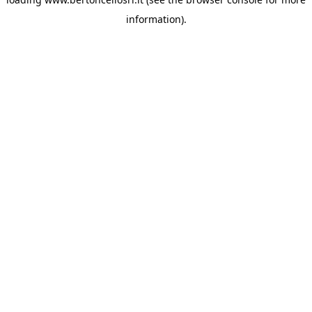
information)
.