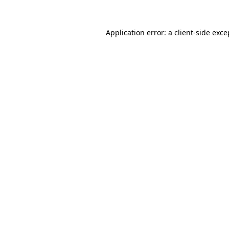
Application error: a client-side exc