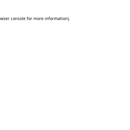
owser console for more information)
.