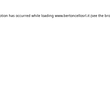
eption has occurred
while loading
www.bertoncellosrl.it
(see the br