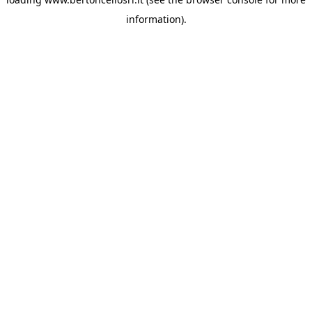
information)
.