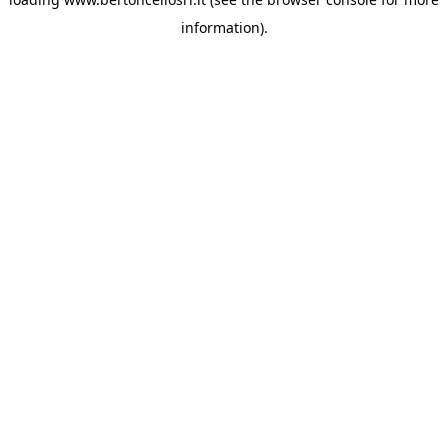
information)
.