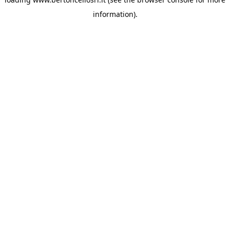
information)
.