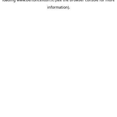
information)
.