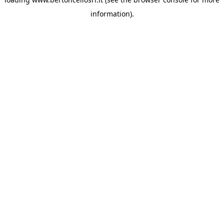
information)
.