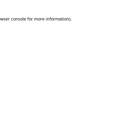
owser console for more information)
.