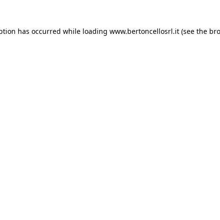
eption has occurred
while loading
www.bertoncellosrl.it
(see the br