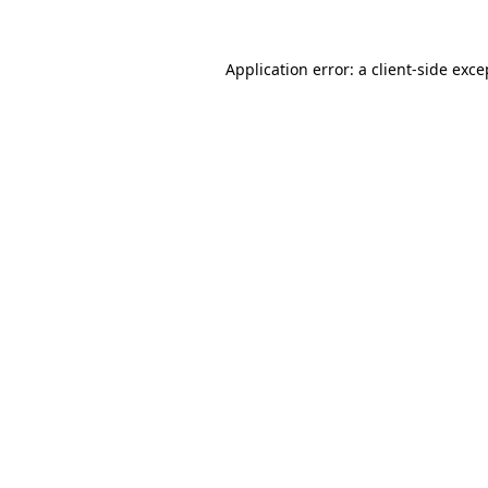
Application error: a client-side exc