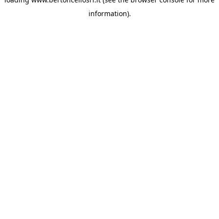
information)
.