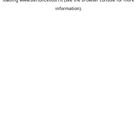
information)
.