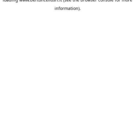
information)
.