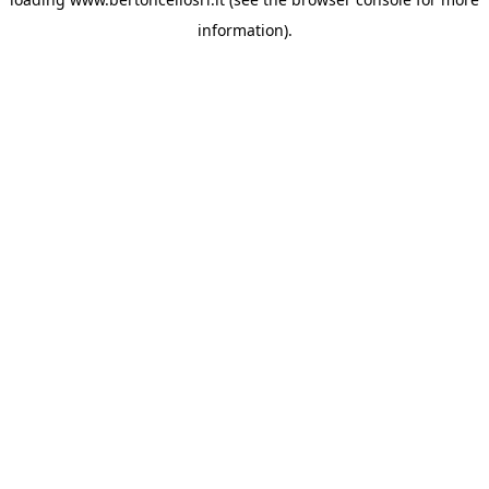
information)
.