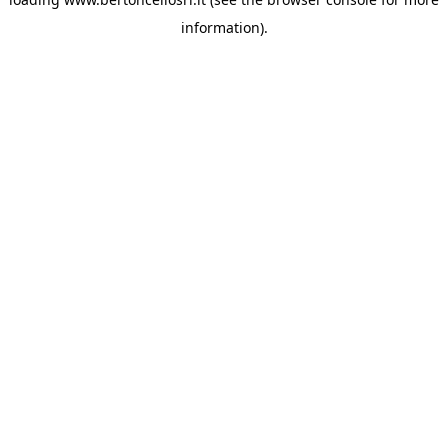
information)
.