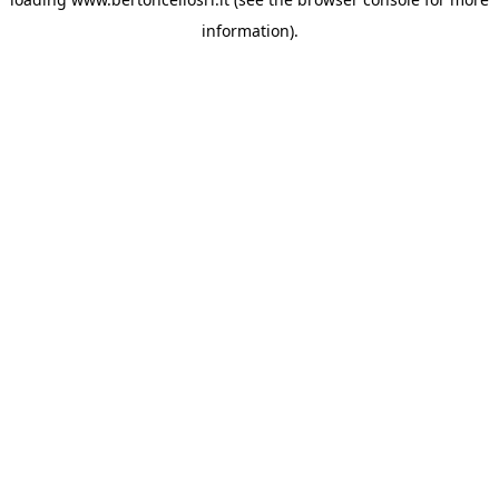
information)
.