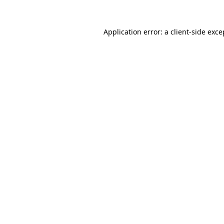
Application error: a client-side exc