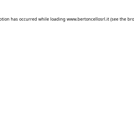
eption has occurred
while loading
www.bertoncellosrl.it
(see the br