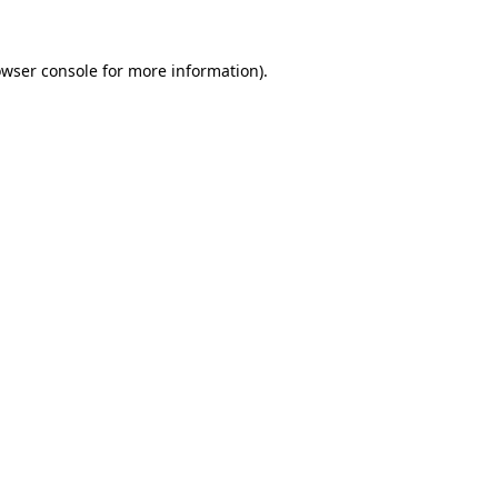
owser console for more information)
.