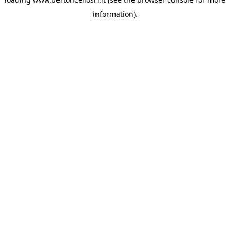
information)
.