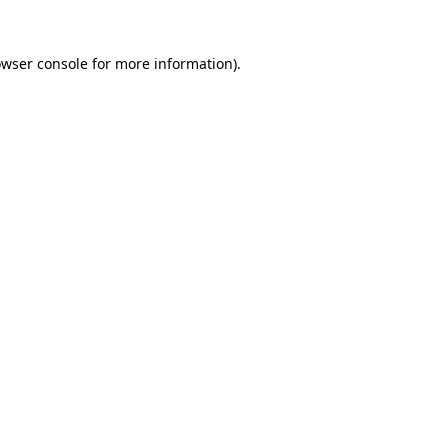
owser console for more information)
.