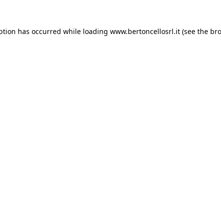
eption has occurred
while loading
www.bertoncellosrl.it
(see the br