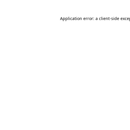
Application error: a client-side exc