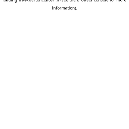
information)
.