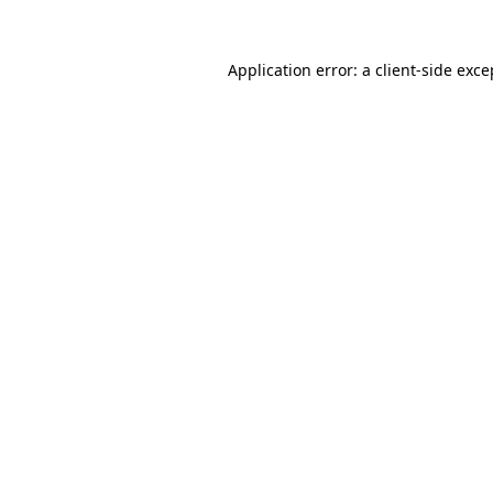
Application error: a client-side exc