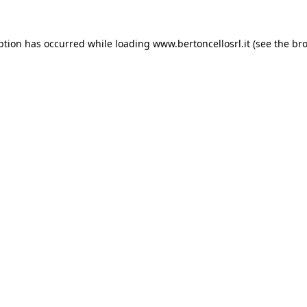
eption has occurred
while loading
www.bertoncellosrl.it
(see the br