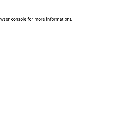
owser console for more information)
.