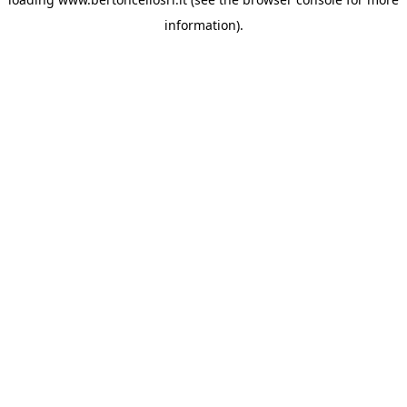
information)
.