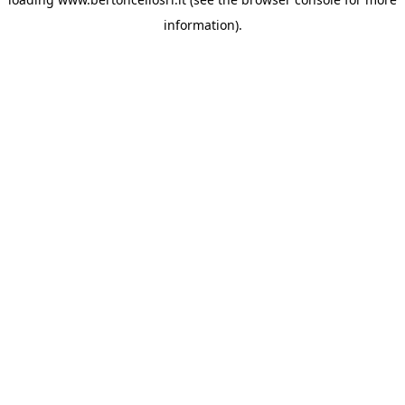
information)
.