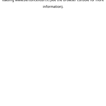
information)
.