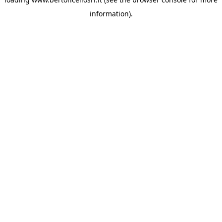
information)
.