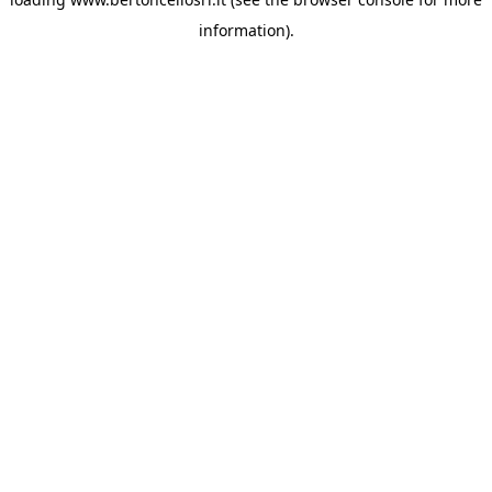
information)
.