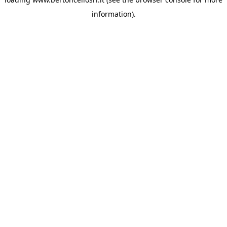
information)
.