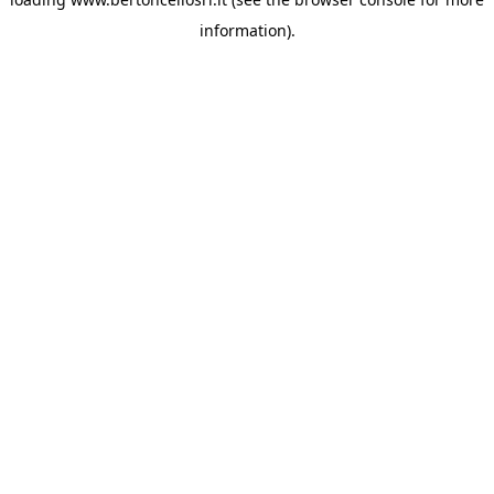
information)
.