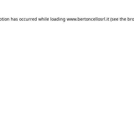
eption has occurred
while loading
www.bertoncellosrl.it
(see the br