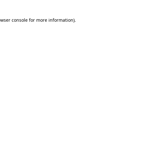
owser console for more information)
.