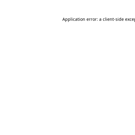
Application error: a client-side exc