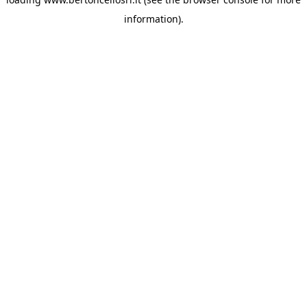
information)
.